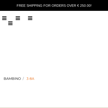
FREE SHIPPING FOR ORDERS OVER € 250.00!
Open menu
Open menu
Open menu
Open menu
BAMBINO
3-8A