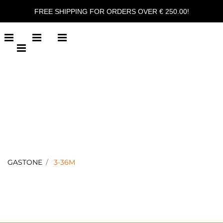
FREE SHIPPING FOR ORDERS OVER € 250.00!
Open menu
Open menu
Open menu
Open menu
GASTONE
3-36M