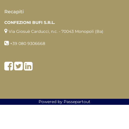
Recapiti
CONFEZIONI BUFI S.R.L.
Via Giosuè Carducci, n.c. - 70043 Monopoli (Ba)
+39
080 9306668
Facebook
Twitter
LinkedIn
Powered by
Passepartout